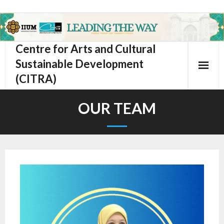
Centre for Arts and Cultural
Sustainable Development
(CITRA)
OUR TEAM