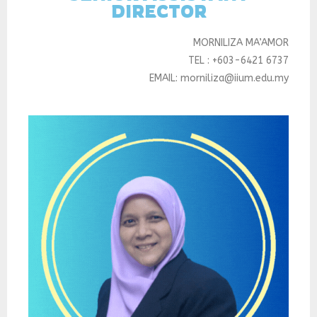
DIRECTOR
MORNILIZA MA’AMOR
TEL : +603-6421 6737
EMAIL: morniliza@iium.edu.my