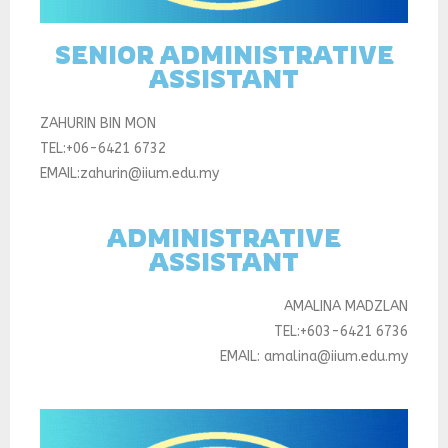
SENIOR ADMINISTRATIVE
ASSISTANT
ZAHURIN BIN MON
TEL:+06-6421 6732
EMAIL:zahurin@iium.edu.my
ADMINISTRATIVE
ASSISTANT
AMALINA MADZLAN
TEL:+603-6421 6736
EMAIL: amalina@iium.edu.my