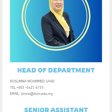
HEAD OF DEPARTMENT
ROSLIMNA MOHMMED SAAD
TEL:+603-6421 6735
EMAIL: limna@iium.edu.my
SENIOR ASSISTANT