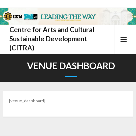
Centre for Arts and Cultural
Sustainable Development
(CITRA)
VENUE DASHBOARD
[venue_dashboard]