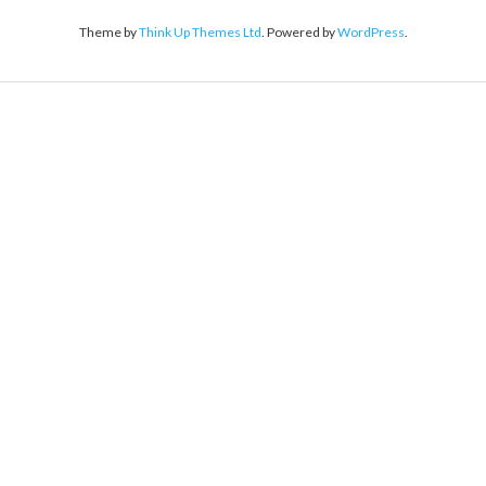
Theme by
Think Up Themes Ltd
. Powered by
WordPress
.